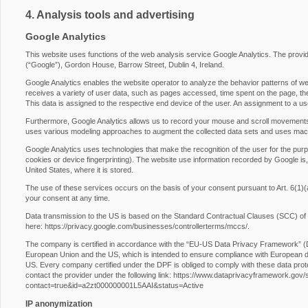
4. Analysis tools and advertising
Google Analytics
This website uses functions of the web analysis service Google Analytics. The provide
(“Google”), Gordon House, Barrow Street, Dublin 4, Ireland.
Google Analytics enables the website operator to analyze the behavior patterns of web
receives a variety of user data, such as pages accessed, time spent on the page, the 
This data is assigned to the respective end device of the user. An assignment to a us
Furthermore, Google Analytics allows us to record your mouse and scroll movements
uses various modeling approaches to augment the collected data sets and uses machi
Google Analytics uses technologies that make the recognition of the user for the purp
cookies or device fingerprinting). The website use information recorded by Google is,
United States, where it is stored.
The use of these services occurs on the basis of your consent pursuant to Art. 6
your consent at any time.
Data transmission to the US is based on the Standard Contractual Clauses (SCC) of
here:
https://privacy.google.com/businesses/controllerterms/mccs/
.
The company is certified in accordance with the “EU-US Data Privacy Framework” 
European Union and the US, which is intended to ensure compliance with European da
US. Every company certified under the DPF is obliged to comply with these data prot
contact the provider under the following link:
https://www.dataprivacyframework.gov/s/p
contact=true&id=a2zt000000001L5AAI&status=Active
IP anonymization