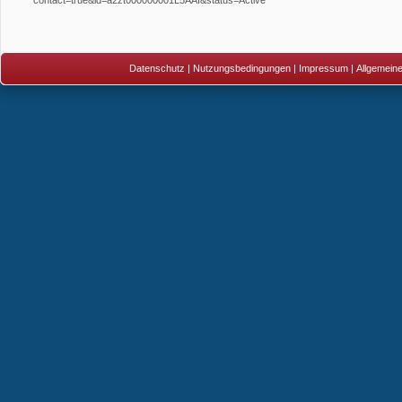
Datenschutz
|
Nutzungsbedingungen
|
Impressum
|
Allgemein