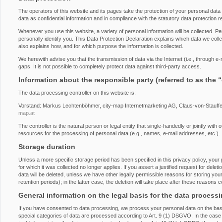
The operators of this website and its pages take the protection of your personal dat
data as confidential information and in compliance with the statutory data protection r
Whenever you use this website, a variety of personal information will be collected. P
personally identify you. This Data Protection Declaration explains which data we collec
also explains how, and for which purpose the information is collected.
We herewith advise you that the transmission of data via the Internet (i.e., through 
gaps. It is not possible to completely protect data against third-party access.
Information about the responsible party (referred to as the 
The data processing controller on this website is:
Vorstand: Markus Lechtenböhmer, city-map Internetmarketing AG, Claus-von-Stauff
map.at
The controller is the natural person or legal entity that single-handedly or jointly wi
resources for the processing of personal data (e.g., names, e-mail addresses, etc.).
Storage duration
Unless a more specific storage period has been specified in this privacy policy, your 
for which it was collected no longer applies. If you assert a justified request for del
data will be deleted, unless we have other legally permissible reasons for storing you
retention periods); in the latter case, the deletion will take place after these reasons 
General information on the legal basis for the data process
If you have consented to data processing, we process your personal data on the basi
special categories of data are processed according to Art. 9 (1) DSGVO. In the case o