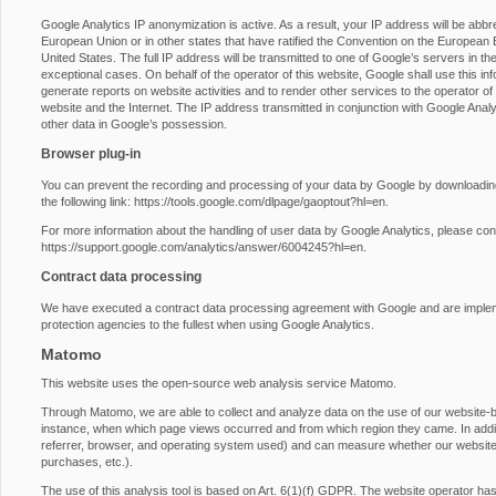
Google Analytics IP anonymization is active. As a result, your IP address will be abb
European Union or in other states that have ratified the Convention on the European E
United States. The full IP address will be transmitted to one of Google’s servers in th
exceptional cases. On behalf of the operator of this website, Google shall use this inf
generate reports on website activities and to render other services to the operator of t
website and the Internet. The IP address transmitted in conjunction with Google Anal
other data in Google’s possession.
Browser plug-in
You can prevent the recording and processing of your data by Google by downloading 
the following link:
https://tools.google.com/dlpage/gaoptout?hl=en
.
For more information about the handling of user data by Google Analytics, please con
https://support.google.com/analytics/answer/6004245?hl=en
.
Contract data processing
We have executed a contract data processing agreement with Google and are impleme
protection agencies to the fullest when using Google Analytics.
Matomo
This website uses the open-source web analysis service Matomo.
Through Matomo, we are able to collect and analyze data on the use of our website-by-
instance, when which page views occurred and from which region they came. In additio
referrer, browser, and operating system used) and can measure whether our website vi
purchases, etc.).
The use of this analysis tool is based on Art. 6(1)(f) GDPR. The website operator has a