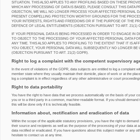
SITUATION. THIS ALSO APPLIES TO ANY PROFILING BASED ON THESE PROVI
WHICH ANY PROCESSING OF DATA IS BASED, PLEASE CONSULT THIS DATA 
OBJECTION, WE WILL NO LONGER PROCESS YOUR AFFECTED PERSONAL DAT
PRESENT COMPELLING PROTECTION WORTHY GROUNDS FOR THE PROCES
YOUR INTERESTS, RIGHTS AND FREEDOMS OR IF THE PURPOSE OF THE PRO
DEFENCE OF LEGAL ENTITLEMENTS (OBJECTION PURSUANT TO ART. 21(1) 
IF YOUR PERSONAL DATA IS BEING PROCESSED IN ORDER TO ENGAGE IN D
TO OBJECT TO THE PROCESSING OF YOUR AFFECTED PERSONAL DATA FOR
ANY TIME. THIS ALSO APPLIES TO PROFILING TO THE EXTENT THAT IT IS AF
YOU OBJECT, YOUR PERSONAL DATA WILL SUBSEQUENTLY NO LONGER BE 
(OBJECTION PURSUANT TO ART. 21(2) GDPR).
Right to log a complaint with the competent supervisory a
In the event of violations of the GDPR, data subjects are entitled to log a complaint wi
member state where they usually maintain their domicile, place of work or at the place
log a complaint is in effect regardless of any other administrative or court proceeding
Right to data portability
You have the right to have data that we process automatically on the basis of your con
you or to a third party in a common, machine-readable format. If you should demand the
this will be done only if it is technically feasible.
Information about, rectification and eradication of data
Within the scope of the applicable statutory provisions, you have the right to demand
their source and recipients as well as the purpose of the processing of your data at 
data rectified or eradicated. If you have questions about this subject matter or any o
hesitate to contact us at any time.