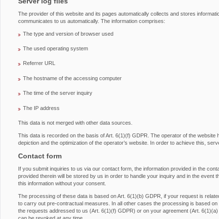
Server log files
The provider of this website and its pages automatically collects and stores informati
communicates to us automatically. The information comprises:
The type and version of browser used
The used operating system
Referrer URL
The hostname of the accessing computer
The time of the server inquiry
The IP address
This data is not merged with other data sources.
This data is recorded on the basis of Art. 6(1)(f) GDPR. The operator of the website has
depiction and the optimization of the operator’s website. In order to achieve this, serv
Contact form
If you submit inquiries to us via our contact form, the information provided in the con
provided therein will be stored by us in order to handle your inquiry and in the event 
this information without your consent.
The processing of these data is based on Art. 6(1)(b) GDPR, if your request is related 
to carry out pre-contractual measures. In all other cases the processing is based on ou
the requests addressed to us (Art. 6(1)(f) GDPR) or on your agreement (Art. 6(1)(a
can be revoked at any time.