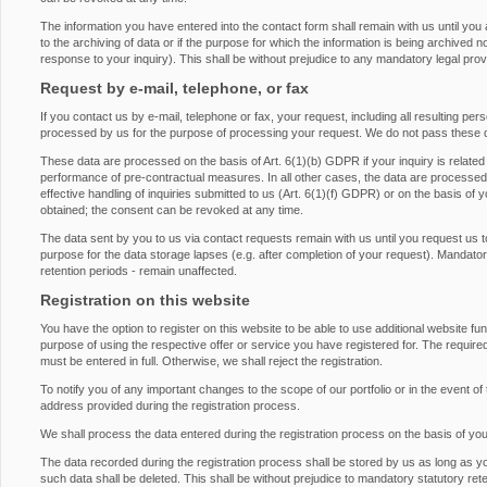
The information you have entered into the contact form shall remain with us until you
to the archiving of data or if the purpose for which the information is being archived 
response to your inquiry). This shall be without prejudice to any mandatory legal provis
Request by e-mail, telephone, or fax
If you contact us by e-mail, telephone or fax, your request, including all resulting pe
processed by us for the purpose of processing your request. We do not pass these d
These data are processed on the basis of Art. 6(1)(b) GDPR if your inquiry is related to 
performance of pre-contractual measures. In all other cases, the data are processed on
effective handling of inquiries submitted to us (Art. 6(1)(f) GDPR) or on the basis of 
obtained; the consent can be revoked at any time.
The data sent by you to us via contact requests remain with us until you request us t
purpose for the data storage lapses (e.g. after completion of your request). Mandatory 
retention periods - remain unaffected.
Registration on this website
You have the option to register on this website to be able to use additional website fu
purpose of using the respective offer or service you have registered for. The required
must be entered in full. Otherwise, we shall reject the registration.
To notify you of any important changes to the scope of our portfolio or in the event of 
address provided during the registration process.
We shall process the data entered during the registration process on the basis of yo
The data recorded during the registration process shall be stored by us as long as y
such data shall be deleted. This shall be without prejudice to mandatory statutory rete