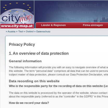
Länder & Regionen
Firma eintragen
» Austria
»
Tirol
»
Osttirol
»
Datenschutz
Privacy Policy
1. An overview of data protection
General information
The following information will provide you with an easy to navigate overview of what w
this website. The term “personal data” comprises all data that can be used to personal
subject matter of data protection, please consult our Data Protection Declaration, wh
Data recording on this website
Who is the responsible party for the recording of data on this website (i.e.
The data on this website is processed by the operator of the website, whose contact i
about the responsible party (referred to as the “controller” in the GDPR)” in this Priva
How do we record your data?