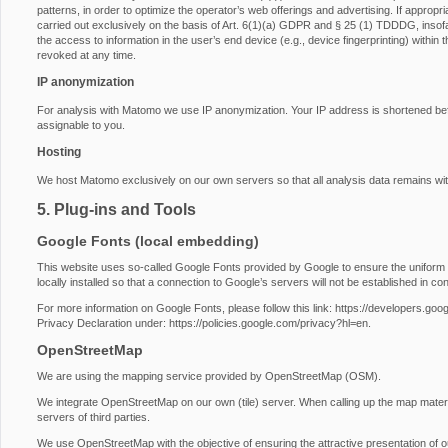
patterns, in order to optimize the operator’s web offerings and advertising. If approp
carried out exclusively on the basis of Art. 6(1)(a) GDPR and § 25 (1) TDDDG, insofa
the access to information in the user’s end device (e.g., device fingerprinting) with
revoked at any time.
IP anonymization
For analysis with Matomo we use IP anonymization. Your IP address is shortened before
assignable to you.
Hosting
We host Matomo exclusively on our own servers so that all analysis data remains wit
5. Plug-ins and Tools
Google Fonts (local embedding)
This website uses so-called Google Fonts provided by Google to ensure the uniform u
locally installed so that a connection to Google’s servers will not be established in conj
For more information on Google Fonts, please follow this link:
https://developers.goog
Privacy Declaration under:
https://policies.google.com/privacy?hl=en
.
OpenStreetMap
We are using the mapping service provided by OpenStreetMap (OSM).
We integrate OpenStreetMap on our own (tile) server. When calling up the map materi
servers of third parties.
We use OpenStreetMap with the objective of ensuring the attractive presentation of our