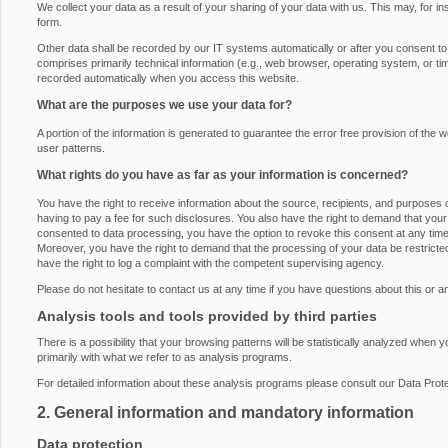
We collect your data as a result of your sharing of your data with us. This may, for i
form.
Other data shall be recorded by our IT systems automatically or after you consent to i
comprises primarily technical information (e.g., web browser, operating system, or ti
recorded automatically when you access this website.
What are the purposes we use your data for?
A portion of the information is generated to guarantee the error free provision of th
user patterns.
What rights do you have as far as your information is concerned?
You have the right to receive information about the source, recipients, and purposes 
having to pay a fee for such disclosures. You also have the right to demand that your 
consented to data processing, you have the option to revoke this consent at any time, 
Moreover, you have the right to demand that the processing of your data be restrict
have the right to log a complaint with the competent supervising agency.
Please do not hesitate to contact us at any time if you have questions about this or a
Analysis tools and tools provided by third parties
There is a possibility that your browsing patterns will be statistically analyzed when 
primarily with what we refer to as analysis programs.
For detailed information about these analysis programs please consult our Data Prote
2. General information and mandatory information
Data protection