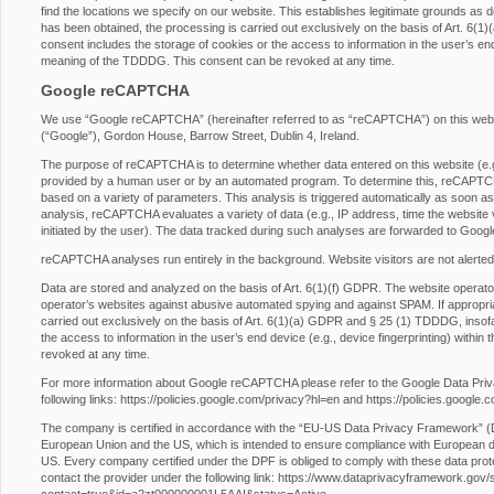
find the locations we specify on our website. This establishes legitimate grounds as d
has been obtained, the processing is carried out exclusively on the basis of Art. 6
consent includes the storage of cookies or the access to information in the user’s end 
meaning of the TDDDG. This consent can be revoked at any time.
Google reCAPTCHA
We use “Google reCAPTCHA” (hereinafter referred to as “reCAPTCHA”) on this websit
(“Google”), Gordon House, Barrow Street, Dublin 4, Ireland.
The purpose of reCAPTCHA is to determine whether data entered on this website (e.g.,
provided by a human user or by an automated program. To determine this, reCAPTCHA
based on a variety of parameters. This analysis is triggered automatically as soon as t
analysis, reCAPTCHA evaluates a variety of data (e.g., IP address, time the website 
initiated by the user). The data tracked during such analyses are forwarded to Googl
reCAPTCHA analyses run entirely in the background. Website visitors are not alerted
Data are stored and analyzed on the basis of Art. 6(1)(f) GDPR. The website operator h
operator’s websites against abusive automated spying and against SPAM. If appropri
carried out exclusively on the basis of Art. 6(1)(a) GDPR and § 25 (1) TDDDG, insofa
the access to information in the user’s end device (e.g., device fingerprinting) with
revoked at any time.
For more information about Google reCAPTCHA please refer to the Google Data Pri
following links:
https://policies.google.com/privacy?hl=en
and
https://policies.google
The company is certified in accordance with the “EU-US Data Privacy Framework” 
European Union and the US, which is intended to ensure compliance with European da
US. Every company certified under the DPF is obliged to comply with these data prot
contact the provider under the following link:
https://www.dataprivacyframework.gov/s/p
contact=true&id=a2zt000000001L5AAI&status=Active