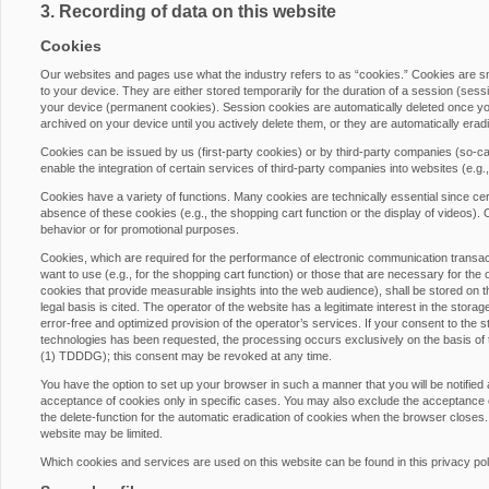
3. Recording of data on this website
Cookies
Our websites and pages use what the industry refers to as “cookies.” Cookies are 
to your device. They are either stored temporarily for the duration of a session (ses
your device (permanent cookies). Session cookies are automatically deleted once yo
archived on your device until you actively delete them, or they are automatically era
Cookies can be issued by us (first-party cookies) or by third-party companies (so-cal
enable the integration of certain services of third-party companies into websites (e.g
Cookies have a variety of functions. Many cookies are technically essential since cer
absence of these cookies (e.g., the shopping cart function or the display of videos)
behavior or for promotional purposes.
Cookies, which are required for the performance of electronic communication transacti
want to use (e.g., for the shopping cart function) or those that are necessary for the 
cookies that provide measurable insights into the web audience), shall be stored on th
legal basis is cited. The operator of the website has a legitimate interest in the stora
error-free and optimized provision of the operator’s services. If your consent to the s
technologies has been requested, the processing occurs exclusively on the basis of
(1) TDDDG); this consent may be revoked at any time.
You have the option to set up your browser in such a manner that you will be notified
acceptance of cookies only in specific cases. You may also exclude the acceptance of
the delete-function for the automatic eradication of cookies when the browser closes. 
website may be limited.
Which cookies and services are used on this website can be found in this privacy pol