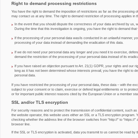
Right to demand processing restrictions
You have the right to demand the imposition of restrictions as far as the processing 
may contact us at any time. The right to demand restriction of processing applies in t
In the event that you should dispute the correctness of your data archived by us, we
During the time that this investigation is ongoing, you have the right to demand that
If the processing of your personal data was/is conducted in an unlawful manner, you
processing of your data instead of demanding the eradication of this data.
If we do not need your personal data any longer and you need it to exercise, defend 
demand the restriction of the processing of your personal data instead of its eradica
If you have raised an objection pursuant to Art. 21(1) GDPR, your rights and our ri
long as it has not been determined whose interests prevail, you have the right to d
personal data.
If you have restricted the processing of your personal data, these data – with the ex
subject to your consent or to claim, exercise or defend legal entitlements or to protect 
or for important public interest reasons cited by the European Union or a member sta
SSL and/or TLS encryption
For security reasons and to protect the transmission of confidential content, such as
the website operator, this website uses either an SSL or a TLS encryption program.
checking whether the address line of the browser switches from “http://” to “https://” 
browser line.
If the SSL or TLS encryption is activated, data you transmit to us cannot be read by th