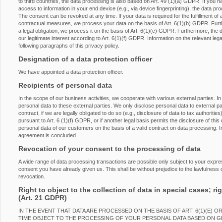
to third countries, the data processing is also based on Art. 49 (1)(a) GDPR. If you h
access to information in your end device (e.g., via device fingerprinting), the data p
The consent can be revoked at any time. If your data is required for the fulfillment of 
contractual measures, we process your data on the basis of Art. 6(1)(b) GDPR. Furtherm
a legal obligation, we process it on the basis of Art. 6(1)(c) GDPR. Furthermore, the
our legitimate interest according to Art. 6(1)(f) GDPR. Information on the relevant lega
following paragraphs of this privacy policy.
Designation of a data protection officer
We have appointed a data protection officer.
Recipients of personal data
In the scope of our business activities, we cooperate with various external parties. In
personal data to these external parties. We only disclose personal data to external partie
contract, if we are legally obligated to do so (e.g., disclosure of data to tax authorities
pursuant to Art. 6 (1)(f) GDPR, or if another legal basis permits the disclosure of th
personal data of our customers on the basis of a valid contract on data processing. In
agreement is concluded.
Revocation of your consent to the processing of data
A wide range of data processing transactions are possible only subject to your expr
consent you have already given us. This shall be without prejudice to the lawfulness o
revocation.
Right to object to the collection of data in special cases; rig
(Art. 21 GDPR)
IN THE EVENT THAT DATA ARE PROCESSED ON THE BASIS OF ART. 6(1)(E) O
TIME OBJECT TO THE PROCESSING OF YOUR PERSONAL DATA BASED ON 