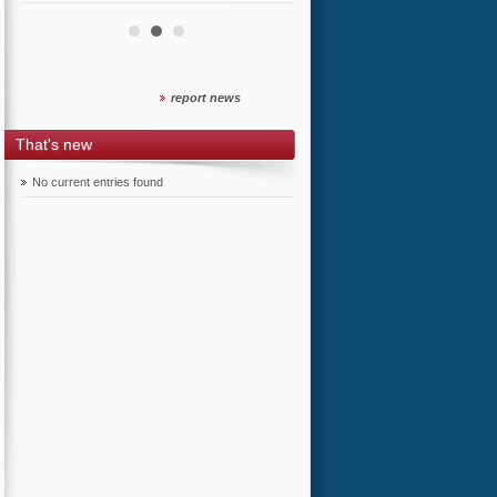
report news
That's new
No current entries found