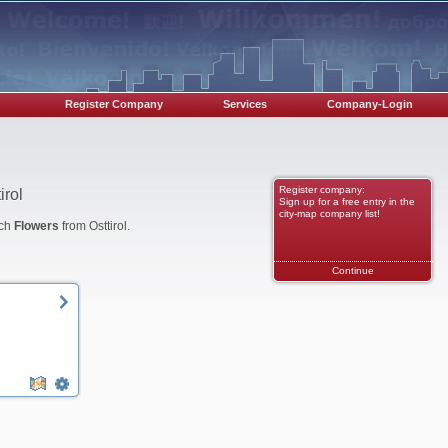
Register Company
Services
Company-Login
Register company:
irol
Sign up for a free entry in the
city-map company list!
nch
Flowers
from Osttirol.
Continue