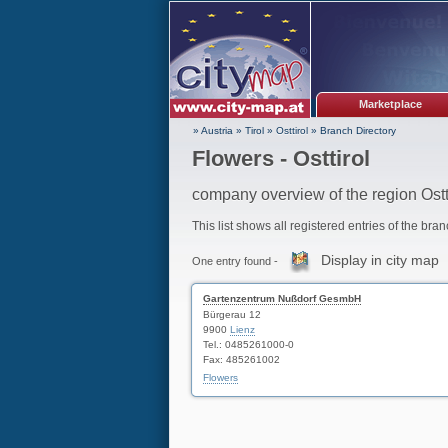
Marketplace
» Austria
»
Tirol
»
Osttirol
»
Branch Directory
Flowers - Osttirol
company overview of the region Ostt
This list shows all registered entries of the bra
Display in city map
One entry found -
Gartenzentrum Nußdorf GesmbH
Bürgerau 12
9900
Lienz
Tel.: 0485261000-0
Fax: 485261002
Flowers