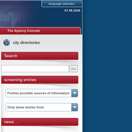
language selection
07.08.2026
The Agency Concept
city directories
Search
screening entries
Further possible sources of information
Only show entries from
news …