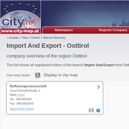
Marketplace
Register Company
» Austria
»
Tirol
»
Osttirol
»
Branch Directory
Import And Export - Osttirol
company overview of the region Osttirol
This list shows all registered entries of the branch
Import And Export
from Ostti
Display in city map
One entry found -
Raiffeisengenossenschaft
Josef Schraffl-Straße 2
9900
Lienz
Tel.: 485266550
Fax: 4852665555
Import And Export