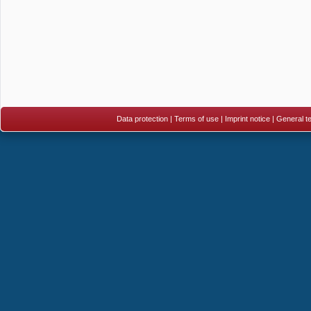
Data protection
|
Terms of use
|
Imprint notice
|
General te